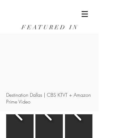
F E A T U R E D I N
Destination Dallas | CBS KTVT + Amazon
Prime Video